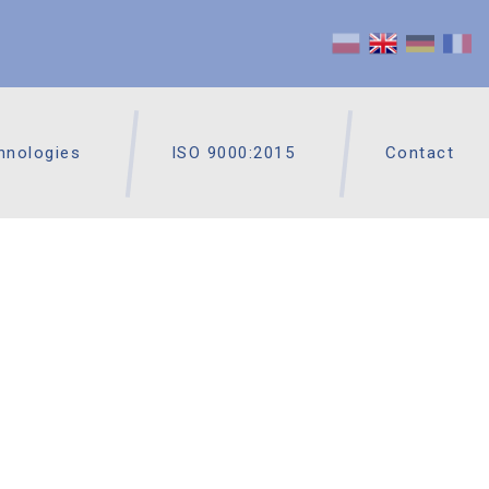
hnologies
ISO 9000:2015
Contact