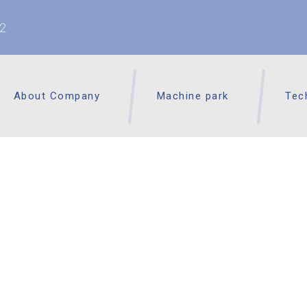
62
About Company
Machine park
Tec